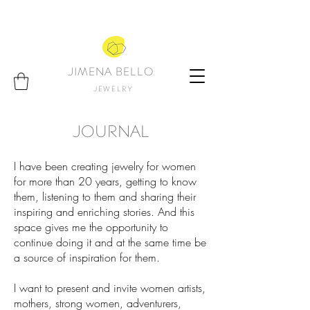
JIMENA BELLO
JEWELRY
JOURNAL
I have been creating jewelry for women
for more than 20 years, getting to know
them, listening to them and sharing their
inspiring and enriching stories. And this
space gives me the opportunity to
continue doing it and at the same time be
a source of inspiration for them.
I want to present and invite women artists,
mothers, strong women, adventurers,