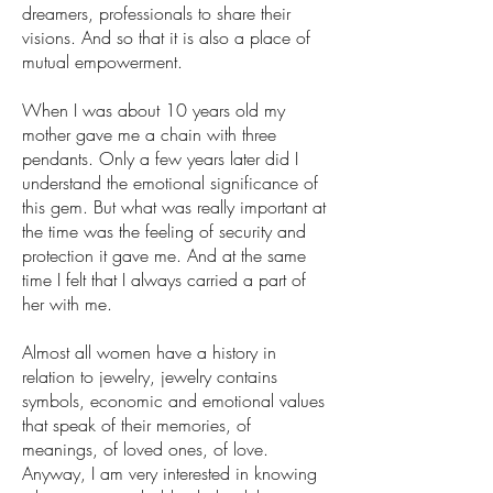
dreamers, professionals to share their
visions. And so that it is also a place of
mutual empowerment.
When I was about 10 years old my
mother gave me a chain with three
pendants. Only a few years later did I
understand the emotional significance of
this gem. But what was really important at
the time was the feeling of security and
protection it gave me. And at the same
time I felt that I always carried a part of
her with me.
Almost all women have a history in
relation to jewelry, jewelry contains
symbols, economic and emotional values
that speak of their memories, of
meanings, of loved ones, of love.
Anyway, I am very interested in knowing