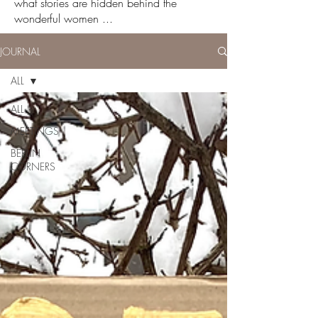
what stories are hidden behind the
wonderful women ...
JOURNAL
ALL
ALL
MEETINGS
BERLIN
CORNERS