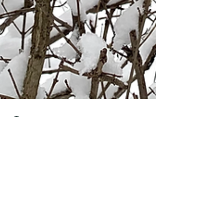
Jimena Bello
Feb 22, 2021
7 min read
Winter-Lockdown Berlin.
Be positive