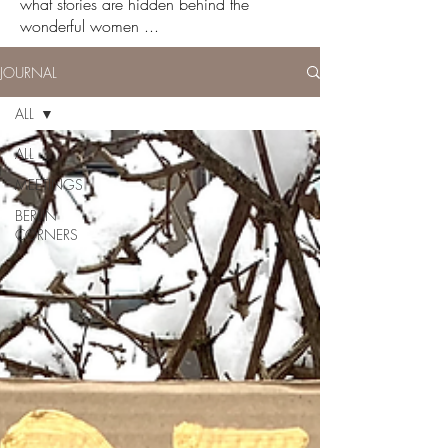
what stories are hidden behind the
wonderful women ...
JOURNAL
ALL
ALL
MEETINGS
BERLIN
CORNERS