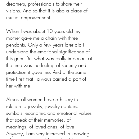
dreamers, professionals to share their
visions. And so that it is also a place of
mutual empowerment.
When I was about 10 years old my
mother gave me a chain with three
pendants. Only a few years later did I
understand the emotional significance of
this gem. But what was really important at
the time was the feeling of security and
protection it gave me. And at the same
time I felt that I always carried a part of
her with me.
Almost all women have a history in
relation to jewelry, jewelry contains
symbols, economic and emotional values
that speak of their memories, of
meanings, of loved ones, of love.
Anyway, I am very interested in knowing