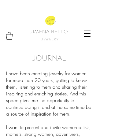
JIMENA BELLO
JEWELRY
JOURNAL
I have been creating jewelry for women
for more than 20 years, getting to know
them, listening to them and sharing their
inspiring and enriching stories. And this
space gives me the opportunity to
continue doing it and at the same time be
a source of inspiration for them.
I want to present and invite women artists,
mothers, strong women, adventurers,