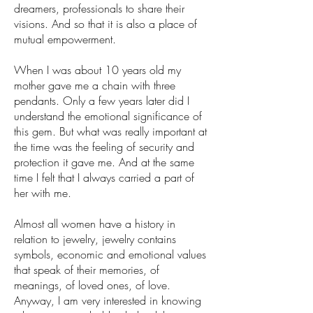
dreamers, professionals to share their
visions. And so that it is also a place of
mutual empowerment.
When I was about 10 years old my
mother gave me a chain with three
pendants. Only a few years later did I
understand the emotional significance of
this gem. But what was really important at
the time was the feeling of security and
protection it gave me. And at the same
time I felt that I always carried a part of
her with me.
Almost all women have a history in
relation to jewelry, jewelry contains
symbols, economic and emotional values
that speak of their memories, of
meanings, of loved ones, of love.
Anyway, I am very interested in knowing