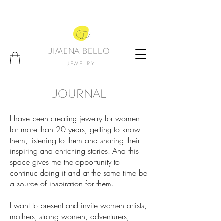
JIMENA BELLO
JEWELRY
JOURNAL
I have been creating jewelry for women
for more than 20 years, getting to know
them, listening to them and sharing their
inspiring and enriching stories. And this
space gives me the opportunity to
continue doing it and at the same time be
a source of inspiration for them.
I want to present and invite women artists,
mothers, strong women, adventurers,