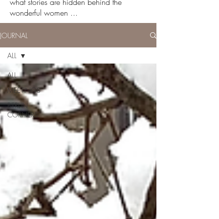
what stories are hidden behind the
wonderful women ...
JOURNAL
ALL
ALL
MEETINGS
BERLIN
CORNERS