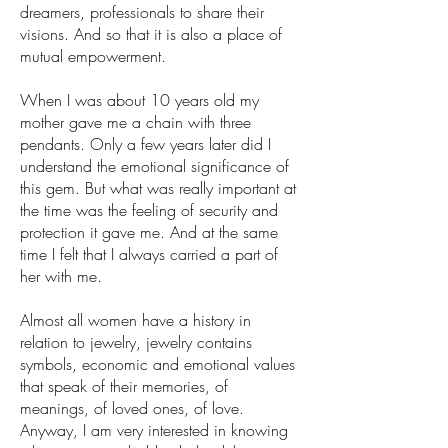
dreamers, professionals to share their
visions. And so that it is also a place of
mutual empowerment.
When I was about 10 years old my
mother gave me a chain with three
pendants. Only a few years later did I
understand the emotional significance of
this gem. But what was really important at
the time was the feeling of security and
protection it gave me. And at the same
time I felt that I always carried a part of
her with me.
Almost all women have a history in
relation to jewelry, jewelry contains
symbols, economic and emotional values
that speak of their memories, of
meanings, of loved ones, of love.
Anyway, I am very interested in knowing