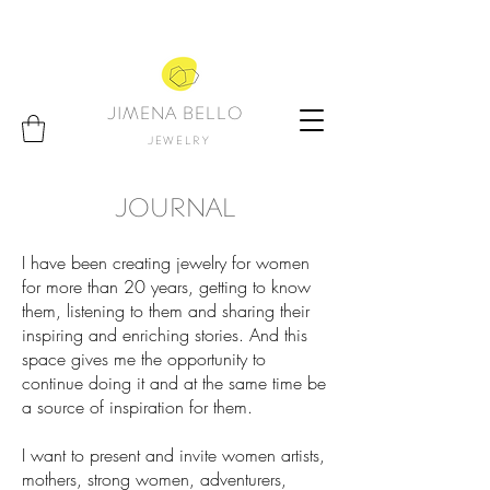
JIMENA BELLO
JEWELRY
JOURNAL
I have been creating jewelry for women
for more than 20 years, getting to know
them, listening to them and sharing their
inspiring and enriching stories. And this
space gives me the opportunity to
continue doing it and at the same time be
a source of inspiration for them.
I want to present and invite women artists,
mothers, strong women, adventurers,