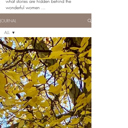
what stories are hidden behind the
wonderful women ...
JOURNAL
ALL
ALL
MEETINGS
BERLIN
CORNERS