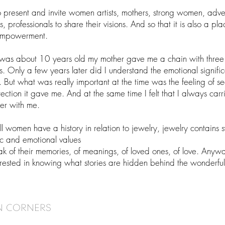
o present and invite women artists, mothers, strong women, adve
 professionals to share their visions. And so that it is also a pla
empowerment.
was about 10 years old my mother gave me a chain with three
. Only a few years later did I understand the emotional signifi
. But what was really important at the time was the feeling of se
ection it gave me. And at the same time I felt that I always car
her with me.
ll women have a history in relation to jewelry, jewelry contains 
c and emotional values
ak of their memories, of meanings, of loved ones, of love. Anyw
erested in knowing what stories are hidden behind the wonderf
N CORNERS