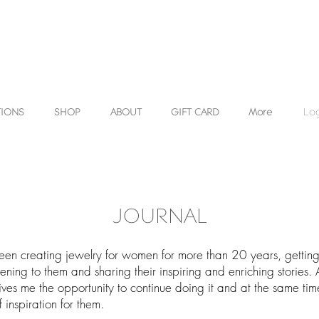
TIONS
SHOP
ABOUT
GIFT CARD
More
Log
JOURNAL
een creating jewelry for women for more than 20 years, gettin
stening to them and sharing their inspiring and enriching stories. 
ves me the opportunity to continue doing it and at the same ti
 inspiration for them.