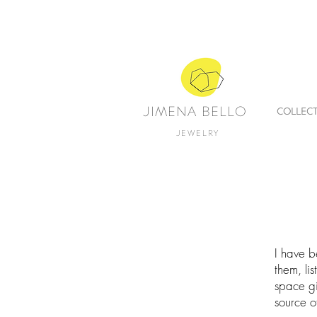
JIMENA BELLO
COLLEC
JEWELRY
I have b
them, li
space gi
source of