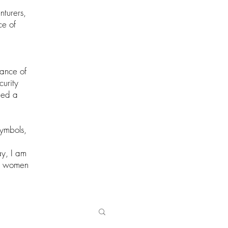
nturers,
ce of
cance of
curity
ried a
symbols,
ay, I am
ul women