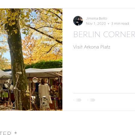
Jimena Bello
Nov 1, 2020
3 min read
BERLIN CORNE
Visit Arkona Platz
TER