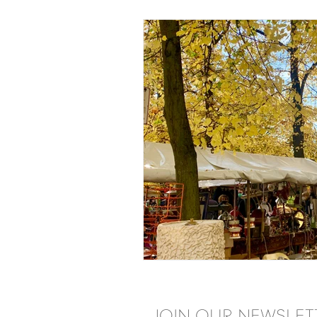
JOIN OUR NEWSLET