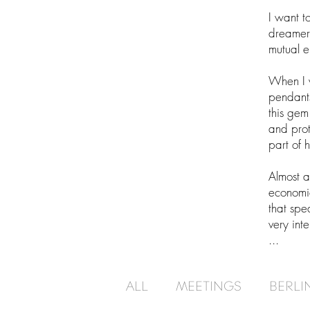
I want t
dreamers,
mutual 
When I 
pendants
this gem
and prot
part of 
Almost a
economi
that spe
very int
...
ALL
MEETINGS
BERLI