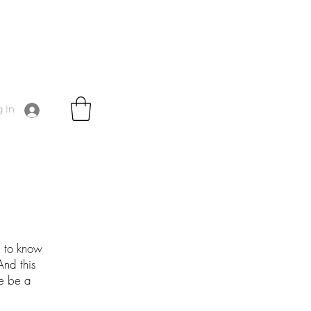
 In
g to know
And this
me be a