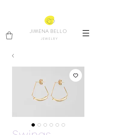
JIMENA BELLO
JEWELRY