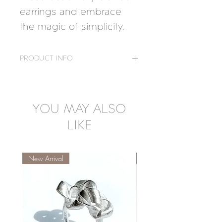
earrings and embrace 
the magic of simplicity.
PRODUCT INFO
Measure: 2,2 x 2,4 cm
Material: 925 Silver
18K Gold-plated, 925 Silver
YOU MAY ALSO
LIKE
New Arrival
New Arrival