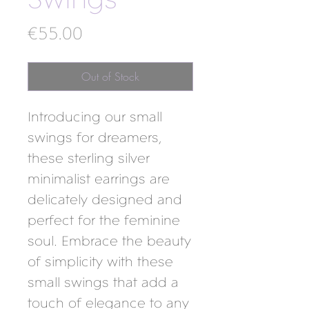
Swings
Price
€55.00
Out of Stock
Introducing our small 
swings for dreamers, 
these sterling silver 
minimalist earrings are 
delicately designed and 
perfect for the feminine 
soul. Embrace the beauty 
of simplicity with these 
small swings that add a 
touch of elegance to any 