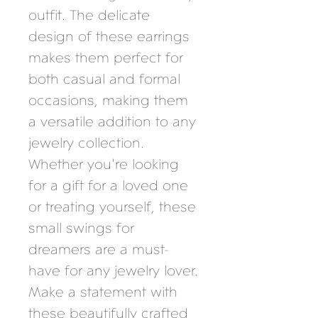
outfit. The delicate 
design of these earrings 
makes them perfect for 
both casual and formal 
occasions, making them 
a versatile addition to any 
jewelry collection. 
Whether you're looking 
for a gift for a loved one 
or treating yourself, these 
small swings for 
dreamers are a must-
have for any jewelry lover. 
Make a statement with 
these beautifully crafted 